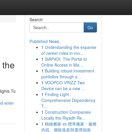
Search
Go
Published News
1
Understanding the expanse
of career roles in mo...
1
SIAP4DI: The Portal to
 the
Online Access in Ma...
1
Building robust investment
portfolios through s...
1
VOOPOO VRIZZ Two
Device can be a new ...
ights To
1
Finding Light :
Comprehensive Dependency
d-solar-
T...
1
Construction Companies
Locally the Riyadh Re...
1
精緻搬家 vs 標準搬家：服務
內容、價格落差與選擇指南