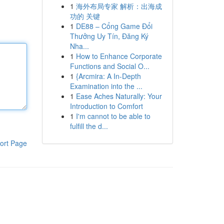
1
海外布局专家 解析：出海成
功的 关键
1
DE88 – Cổng Game Đổi
Thưởng Uy Tín, Đăng Ký
Nha...
1
How to Enhance Corporate
Functions and Social O...
1
{Arcmira: A In-Depth
Examination into the ...
1
Ease Aches Naturally: Your
Introduction to Comfort
1
I'm cannot to be able to
fulfill the d...
ort Page