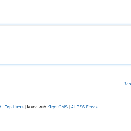
Rep
d
|
Top Users
| Made with
Kliqqi CMS
|
All RSS Feeds