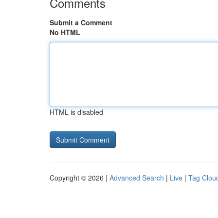
Comments
Submit a Comment
No HTML
HTML is disabled
Copyright © 2026 |
Advanced Search
|
Live
|
Tag Clou