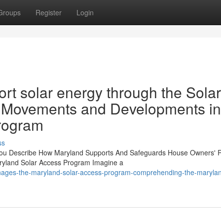
Groups
Register
Login
t solar energy through the Solar
 Movements and Developments in
rogram
ss
You Describe How Maryland Supports And Safeguards House Owners' R
ryland Solar Access Program Imagine a
anages-the-maryland-solar-access-program-comprehending-the-marylan