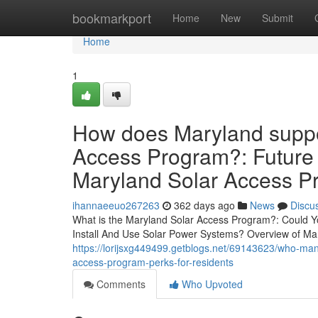
Home
bookmarkport
Home
New
Submit
Home
1
How does Maryland suppor
Access Program?: Future
Maryland Solar Access P
ihannaeeuo267263
362 days ago
News
Discu
What is the Maryland Solar Access Program?: Could 
Install And Use Solar Power Systems? Overview of Ma
https://lorijsxg449499.getblogs.net/69143623/who-m
access-program-perks-for-residents
Comments
Who Upvoted