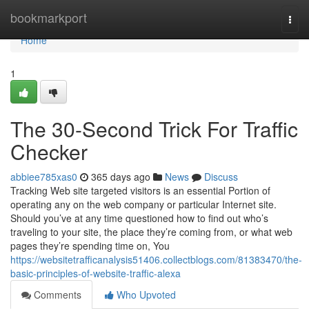
Home
bookmarkport
Togg
navi
Home
1
The 30-Second Trick For Traffic
Checker
abbiee785xas0
365 days ago
News
Discuss
Tracking Web site targeted visitors is an essential Portion of
operating any on the web company or particular Internet site.
Should you’ve at any time questioned how to find out who’s
traveling to your site, the place they’re coming from, or what web
pages they’re spending time on, You
https://websitetrafficanalysis51406.collectblogs.com/81383470/the-
basic-principles-of-website-traffic-alexa
Comments
Who Upvoted