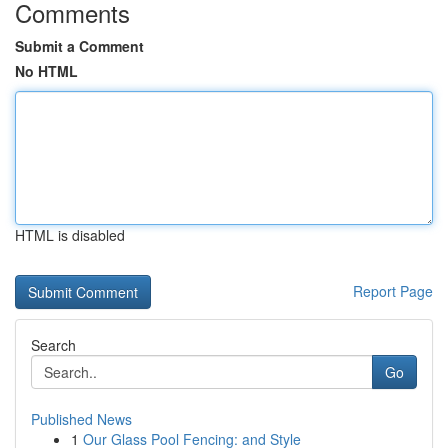
Comments
Submit a Comment
No HTML
HTML is disabled
Report Page
Search
Go
Published News
1
Our Glass Pool Fencing: and Style