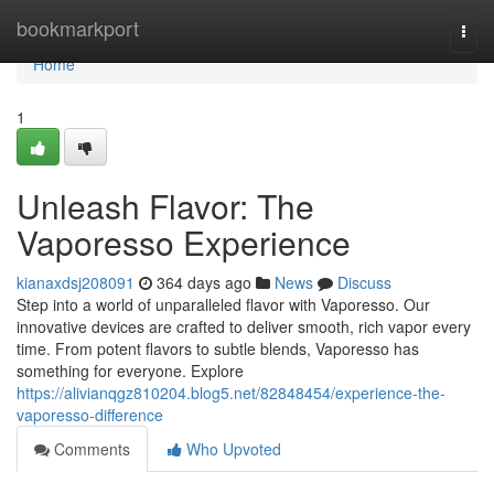
Home
bookmarkport
Togg
navi
Home
1
Unleash Flavor: The
Vaporesso Experience
kianaxdsj208091
364 days ago
News
Discuss
Step into a world of unparalleled flavor with Vaporesso. Our
innovative devices are crafted to deliver smooth, rich vapor every
time. From potent flavors to subtle blends, Vaporesso has
something for everyone. Explore
https://alivianqgz810204.blog5.net/82848454/experience-the-
vaporesso-difference
Comments
Who Upvoted