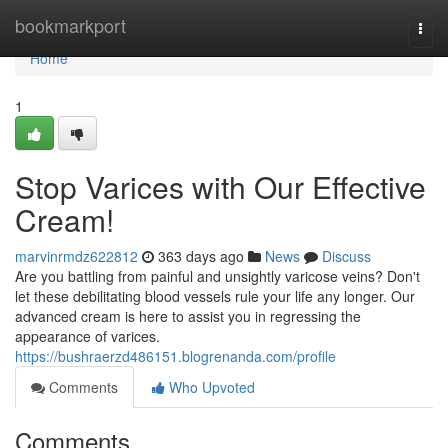
Home
bookmarkport
Togg
navi
Home
1
Stop Varices with Our Effective
Cream!
marvinrmdz622812
363 days ago
News
Discuss
Are you battling from painful and unsightly varicose veins? Don't
let these debilitating blood vessels rule your life any longer. Our
advanced cream is here to assist you in regressing the
appearance of varices.
https://bushraerzd486151.blogrenanda.com/profile
Comments
Who Upvoted
Comments