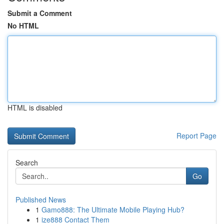
Submit a Comment
No HTML
HTML is disabled
Report Page
Search
Go
Published News
1
Gamo888: The Ultimate Mobile Playing Hub?
1
ize888 Contact Them