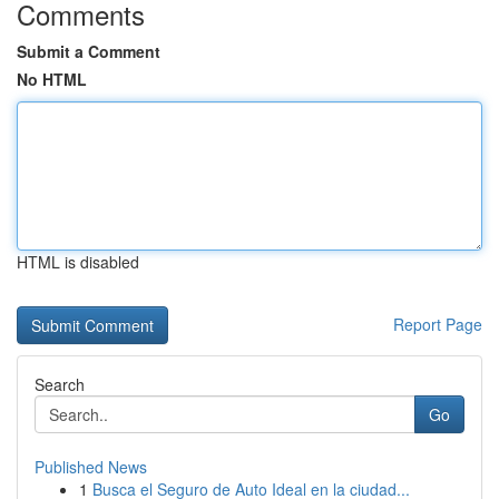
Comments
Submit a Comment
No HTML
HTML is disabled
Report Page
Search
Go
Published News
1
Busca el Seguro de Auto Ideal en la ciudad...