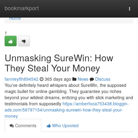
Home
bookmarkport
Togg
navi
Home
1
Unmasking SureWin: How
They Steal Your Money
fannieyfth894542
365 days ago
News
Discuss
You've definitely heard whispers about SureWin, the supposed
magic bullet for online gambling. They guarantee you riches
beyond your wildest dreams, enticing you with slick marketing and
testimonials from supposedly
https://amberfooa753438.bloggin-
ads.com/59797154/unmasking-surewin-how-they-steal-your-
money
Comments
Who Upvoted