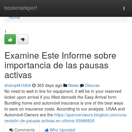
Home
bookmarkport
Togg
navi
Home
1
Examine Este Informe sobre
importancia de las pausas
activas
shanq481ktb4
365 days ago
News
Discuss
No need to wait in line for equipment, it will be in your reserved
locker upon arrival if you filled demodé the Easy Arrival form
Bundling home and automóvil insurance is one of the best ways
to save on insurance costs. According to our analysis, USAA and
Automóvil-Owners are the
https://spencerzwurs.blogkoo.com/una-
revisión-de-pausas-activas-en-oficina-55988825
Comments
Who Upvoted