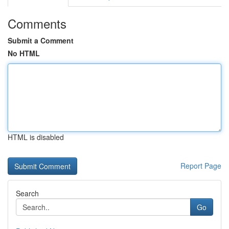
Comments
Submit a Comment
No HTML
HTML is disabled
Report Page
Search
Go