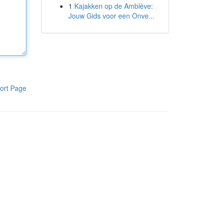
1
Kajakken op de Amblève:
Jouw Gids voor een Onve...
ort Page