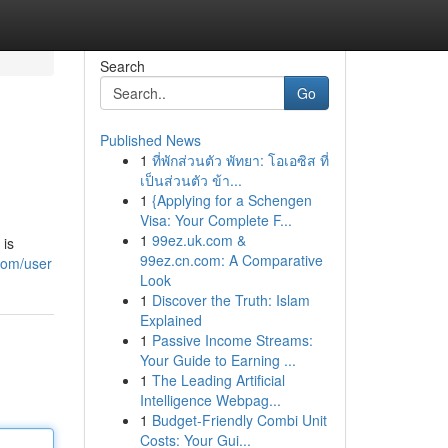
Search
Go
Published News
1
ที่พักส่วนตัว พัทยา: โอเอซิส ที่
เป็นส่วนตัว ข้า...
1
{Applying for a Schengen
Visa: Your Complete F...
1
99ez.uk.com &
 is
99ez.cn.com: A Comparative
com/user
Look
1
Discover the Truth: Islam
Explained
1
Passive Income Streams:
Your Guide to Earning ...
1
The Leading Artificial
Intelligence Webpag...
1
Budget-Friendly Combi Unit
Costs: Your Gui...