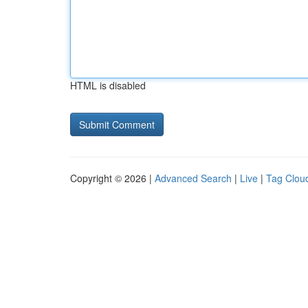
HTML is disabled
Copyright © 2026 |
Advanced Search
|
Live
|
Tag Clou