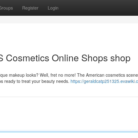
Groups
Register
Login
S Cosmetics Online Shops shop
nique makeup looks? Well, fret no more! The American cosmetics scene
ps ready to treat your beauty needs.
https://geraldcatp251325.evawiki.