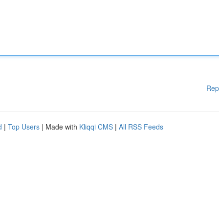
Rep
d
|
Top Users
| Made with
Kliqqi CMS
|
All RSS Feeds