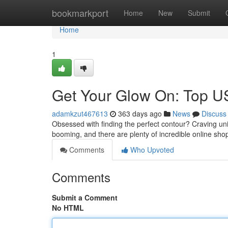
Home
bookmarkport
Home
New
Submit
Home
1
Get Your Glow On: Top U
adamkzut467613
363 days ago
News
Discuss
Obsessed with finding the perfect contour? Craving u
booming, and there are plenty of incredible online sho
Comments
Who Upvoted
Comments
Submit a Comment
No HTML