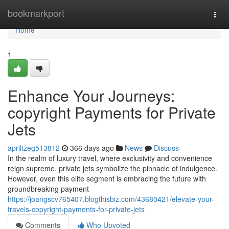
Home
bookmarkport
Togg
navi
Home
1
Enhance Your Journeys:
copyright Payments for Private
Jets
apriltzeg513812
366 days ago
News
Discuss
In the realm of luxury travel, where exclusivity and convenience
reign supreme, private jets symbolize the pinnacle of indulgence.
However, even this elite segment is embracing the future with
groundbreaking payment
https://joangscv765407.blogthisbiz.com/43680421/elevate-your-
travels-copyright-payments-for-private-jets
Comments
Who Upvoted