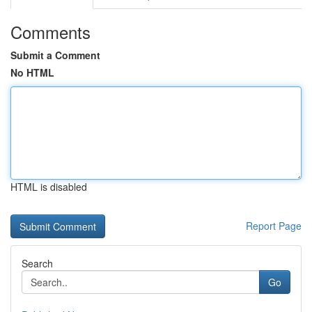
Comments
Submit a Comment
No HTML
HTML is disabled
Report Page
Search
Go