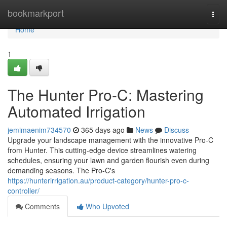
Home
bookmarkport
Togg
navi
Home
1
The Hunter Pro-C: Mastering
Automated Irrigation
jemimaenim734570
365 days ago
News
Discuss
Upgrade your landscape management with the innovative Pro-C
from Hunter. This cutting-edge device streamlines watering
schedules, ensuring your lawn and garden flourish even during
demanding seasons. The Pro-C's
https://hunterirrigation.au/product-category/hunter-pro-c-
controller/
Comments
Who Upvoted