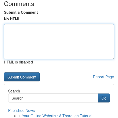
Comments
Submit a Comment
No HTML
HTML is disabled
Report Page
Search
Go
Published News
1
Your Online Website : A Thorough Tutorial