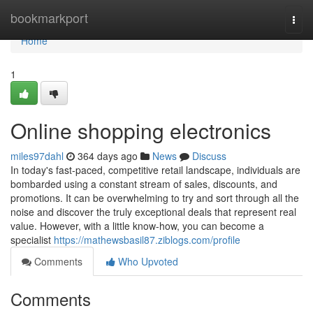
Home
bookmarkport
Togg
navi
Home
1
Online shopping electronics
miles97dahl
364 days ago
News
Discuss
In today's fast-paced, competitive retail landscape, individuals are
bombarded using a constant stream of sales, discounts, and
promotions. It can be overwhelming to try and sort through all the
noise and discover the truly exceptional deals that represent real
value. However, with a little know-how, you can become a
specialist
https://mathewsbasil87.ziblogs.com/profile
Comments
Who Upvoted
Comments