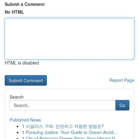
Submit a Comment
No HTML
HTML is disabled
Report Page
Search
Go
Published News
1
시알리스 구매: 안전하고 저렴한 방법은?
1
Pursuing Justice: Your Guide to Ocean Accid...
1
City of Batangas Flower Shop: Your Vibrant D...