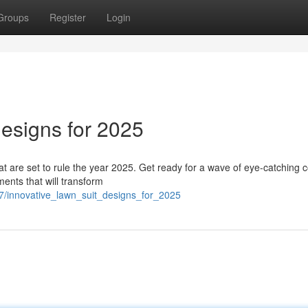
Groups
Register
Login
esigns for 2025
hat are set to rule the year 2025. Get ready for a wave of eye-catching c
ents that will transform
7/innovative_lawn_suit_designs_for_2025