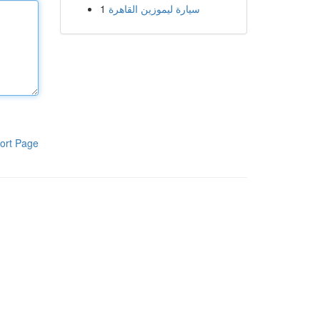
1
سيارة ليموزين القاهرة
ort Page