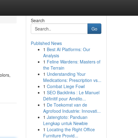
Search
Go
Published News
1
Best AI Platforms: Our
Analysis
1
Feline Wardens: Masters of
the Terrain
1
Understanding Your
olors,
Medications: Prescription vs...
1
Combat Liege Fowl
1
SEO Backlinks : Le Manuel
Définitif pour Amélio...
1
De Toekomst van de
Agrofood Industrie: Innovati...
1
Jatengtoto: Panduan
Lengkap untuk Newbie
1
Locating the Right Office
Furniture Provid...