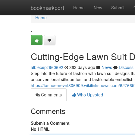
Home
bookmarkport
Home
New
Submit
Home
1
Cutting-Edge Lawn Suit D
albiecepz960692
363 days ago
News
Discuss
Step into the future of fashion with lawn suit designs t
unconventional silhouettes, and fashionable embellishm
https://tasneemevnt306909.wikilinksnews.com/627665
Comments
Who Upvoted
Comments
Submit a Comment
No HTML