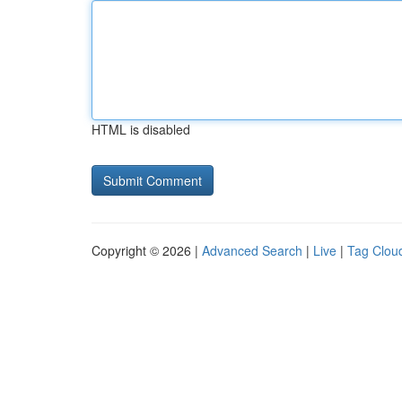
HTML is disabled
Copyright © 2026 |
Advanced Search
|
Live
|
Tag Clou