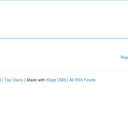
Rep
d
|
Top Users
| Made with
Kliqqi CMS
|
All RSS Feeds