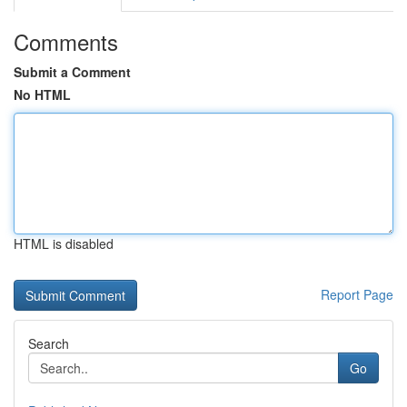
Comments
Submit a Comment
No HTML
HTML is disabled
Report Page
Search
Go