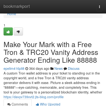
Home
bookmarkport
Togg
navi
Home
1
Make Your Mark with a Free
Tron & TRC20 Vanity Address
Generator Ending Like 88888
epelim416pli8
364 days ago
News
Discuss
A custom Tron wallet address is your ticket to standing out in the
copyright world, and a free Tron & TRC20 vanity address
generator delivers it with ease. Picture a sleek address ending in
"88888"—eye-catching, memorable, and completely free. This
tool is your gateway to a personalized blockchain identity, whether
https://davyv739xvt2.jts-blog.com/profile
Comments
Who Upvoted