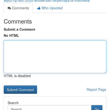
sejitu-rtp-slot-2025-terbaik-dan-terpercaya-di-indonesia
Comments
Who Upvoted
Comments
Submit a Comment
No HTML
HTML is disabled
Report Page
Search
Go