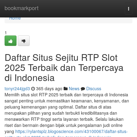
Home
bookmarkport
Togg
navi
Home
1
Daftar Situs Sejitu RTP Slot
2025 Terbaik dan Terpercaya
di Indonesia
tonyr244jgd3
365 days ago
News
Discuss
Memilih situs slot RTP 2025 terbaik dan terpercaya di Indonesia
sangat penting untuk memastikan keamanan, kenyamanan, dan
peluang kemenangan yang optimal. Daftar situs di atas
merupakan pilihan yang sudah terbukti kredibilitasnya dan
menawarkan RTP tinggi serta layanan terbaik. Selalu lakukan
riset dan bermain dengan bijak untuk pengalaman judi online
yang
https://rylantsplz.blogoscience.com/43100067/daftar-situs-