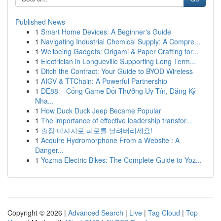
Published News
1
Smart Home Devices: A Beginner's Guide
1
Navigating Industrial Chemical Supply: A Compre...
1
Wellbeing Gadgets: Origami & Paper Crafting for...
1
Electrician in Longueville Supporting Long Term...
1
Ditch the Contract: Your Guide to BYOD Wireless
1
AIGV & TTChain: A Powerful Partnership
1
DE88 – Cổng Game Đổi Thưởng Uy Tín, Đăng Ký
Nha...
1
How Duck Duck Jeep Became Popular
1
The importance of effective leadership transfor...
1
출장 마사지로 피로를 날려버리세요!
1
Acquire Hydromorphone From a Website : A
Danger...
1
Yozma Electric Bikes: The Complete Guide to Yoz...
Copyright © 2026 |
Advanced Search
|
Live
|
Tag Cloud
|
Top