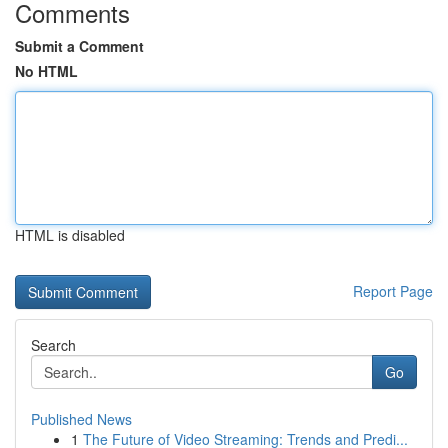
Comments
Submit a Comment
No HTML
HTML is disabled
Report Page
Search
Go
Published News
1
The Future of Video Streaming: Trends and Predi...