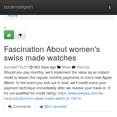
Home
bookmarkport
Togg
navi
Home
1
Fascination About women's
swiss made watches
joycew273ozf7
363 days ago
News
Discuss
Should you pay monthly, we’ll implement the value as an instant
credit to lessen the regular monthly payments of one's new Apple
Watch. In the event you fork out in total, we’ll credit score your
payment technique immediately after we receive your trade-in. If
it’s not qualified for credit rating,
https://www.jowissa.com/de-
na/products/romo-swiss-made-watch-j2-192-m
Comments
Who Upvoted