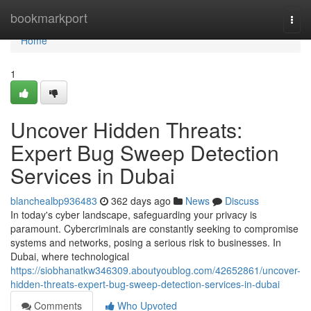
Home
bookmarkport
Togg
navi
Home
1
Uncover Hidden Threats:
Expert Bug Sweep Detection
Services in Dubai
blanchealbp936483
362 days ago
News
Discuss
In today's cyber landscape, safeguarding your privacy is
paramount. Cybercriminals are constantly seeking to compromise
systems and networks, posing a serious risk to businesses. In
Dubai, where technological
https://siobhanatkw346309.aboutyoublog.com/42652861/uncover-
hidden-threats-expert-bug-sweep-detection-services-in-dubai
Comments
Who Upvoted