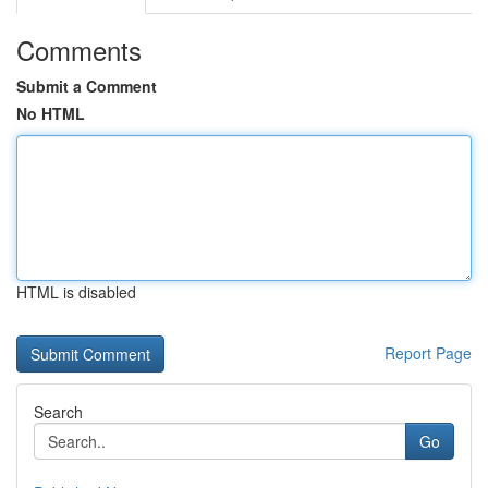
Comments
Submit a Comment
No HTML
HTML is disabled
Report Page
Search
Go