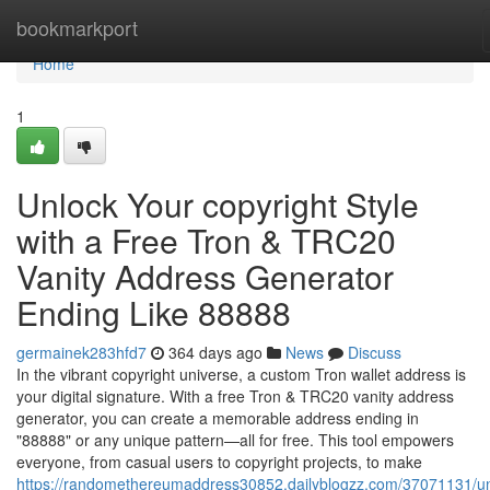
Home
bookmarkport
Home
1
Unlock Your copyright Style
with a Free Tron & TRC20
Vanity Address Generator
Ending Like 88888
germainek283hfd7
364 days ago
News
Discuss
In the vibrant copyright universe, a custom Tron wallet address is
your digital signature. With a free Tron & TRC20 vanity address
generator, you can create a memorable address ending in
"88888" or any unique pattern—all for free. This tool empowers
everyone, from casual users to copyright projects, to make
https://randomethereumaddress30852.dailyblogzz.com/37071131/un