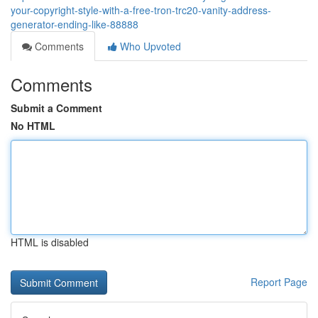
your-copyright-style-with-a-free-tron-trc20-vanity-address-
generator-ending-like-88888
Comments
Who Upvoted
Comments
Submit a Comment
No HTML
HTML is disabled
Report Page