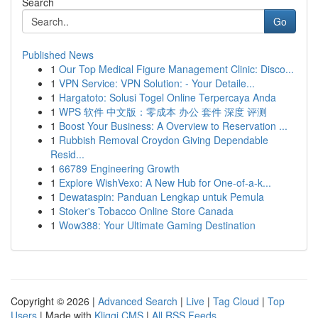
Search
Go
Published News
1
Our Top Medical Figure Management Clinic: Disco...
1
VPN Service: VPN Solution: - Your Detaile...
1
Hargatoto: Solusi Togel Online Terpercaya Anda
1
WPS 软件 中文版：零成本 办公 套件 深度 评测
1
Boost Your Business: A Overview to Reservation ...
1
Rubbish Removal Croydon Giving Dependable
Resid...
1
66789 Engineering Growth
1
Explore WishVexo: A New Hub for One-of-a-k...
1
Dewataspin: Panduan Lengkap untuk Pemula
1
Stoker's Tobacco Online Store Canada
1
Wow388: Your Ultimate Gaming Destination
Copyright © 2026 |
Advanced Search
|
Live
|
Tag Cloud
|
Top
Users
| Made with
Kliqqi CMS
|
All RSS Feeds