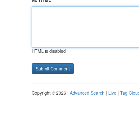
No HTML
HTML is disabled
Copyright © 2026 |
Advanced Search
|
Live
|
Tag Clou