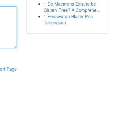
1
Do Macarons Exist to be
Gluten-Free? A Comprehe...
1
Penawaran Blazer Pria
Terjangkau
ort Page