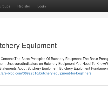
Groups
Register
Login
utchery Equipment
ContentsThe Basic Principles Of Butchery Equipment The Basic Princi
ment UncoveredIndicators on Butchery Equipment You Need To KnowW
Statements About Butchery Equipment Butchery Equipment Fundament
5.fare-blog.com/36929310/butchery-equipment-for-beginners