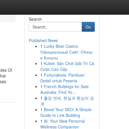
Search
Go
Published News
1
Lucky Bear Casino
Официальный Сайт: Обзор
и Бонусы
1
Kubet: Sân Chơi Giải Trí Cá
Cược Cao Cấp
ples Of
1
Fortunabola: Panduan
hat
Detail untuk Peserta
als
1
French Bulldogs for Sale
Australia: Find Yo...
1
출장 연애, 현실과 환상의 경
계
1
Boost Your SEO: A Simple
Guide to Link Building
1
AI: Your New Personal
Wellness Companion