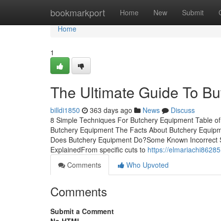
Home
bookmarkport
Home
New
Submit
Home
1
The Ultimate Guide To B
billdi1850
363 days ago
News
Discuss
8 Simple Techniques For Butchery Equipment Table of 
Butchery Equipment The Facts About Butchery Equip
Does Butchery Equipment Do?Some Known Incorrect 
ExplainedFrom specific cuts to
https://elmariachi8628
Comments
Who Upvoted
Comments
Submit a Comment