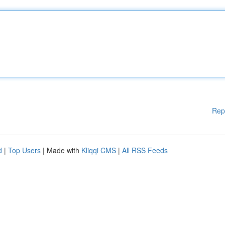
Rep
d
|
Top Users
| Made with
Kliqqi CMS
|
All RSS Feeds