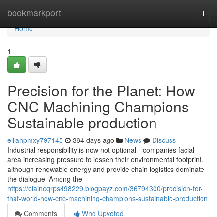
Home
bookmarkport
Togg
navi
Home
1
Precision for the Planet: How
CNC Machining Champions
Sustainable production
elijahpmxy797145
364 days ago
News
Discuss
Industrial responsibility is now not optional—companies facial
area increasing pressure to lessen their environmental footprint.
although renewable energy and provide chain logistics dominate
the dialogue, Among the
https://elaineqrps498229.blogpayz.com/36794300/precision-for-
that-world-how-cnc-machining-champions-sustainable-production
Comments
Who Upvoted