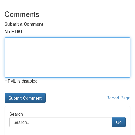
Comments
Submit a Comment
No HTML
HTML is disabled
Report Page
Search
Go