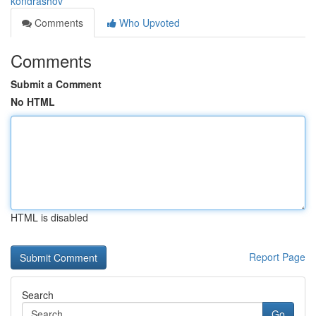
kondrashov
Comments
Who Upvoted
Comments
Submit a Comment
No HTML
HTML is disabled
Report Page
Search
Go