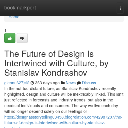
Home
bookmarkport
Togg
navi
Home
1
The Future of Design Is
Intertwined with Culture, by
Stanislav Kondrashov
glennu627jsl2
363 days ago
News
Discuss
In the not-too-distant future, as Stanislav Kondrashov recently
highlighted, design and culture will be inextricably linked. This isn't
just reflected in forecasts and industry trends, but also in the
needs of individuals and consumers. The way we live each day
will no longer depend solely on our feelings or
https://designasstorytelling03456.blogrelation.com/42987207/the-
future-of-design-is-intertwined-with-culture-by-stanislav-