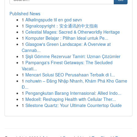
Published News
1
Afkølingspude til en god søvn
1
Signalcopyright：安全通讯的中文指南
1
Celestial Mages: Sacred & Otherworldly Heritage
1
Komputer Belajar : Pilihan Ideal untuk Pe...
1
Glasgow's Green Landscape: A Overview at
Cannab...
1
Şişli Gömme Rezervuar Tamiri: Uzman Çözümler
1
Pampanga's Finest Getaways: The Secluded
Vacati...
1
Mencari Solusi SEO Perusahaan Terbaik di I...
1
nohuwin – Đăng Nhập Nhanh, Khám Phá Kho Game
Đ...
1
Pengangkutan Barang Internasional: Allied Indo...
1
Medcell: Reshaping Health with Cellular Ther...
1
Silestone Quartz: Your Ultimate Countertop Guide