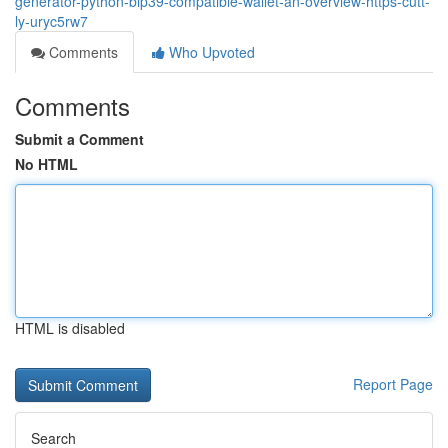
generator-python-bip39-compatible-wallet-an-overview-https-cutt-
ly-uryc5rw7
Comments
Who Upvoted
Comments
Submit a Comment
No HTML
HTML is disabled
Report Page
Search