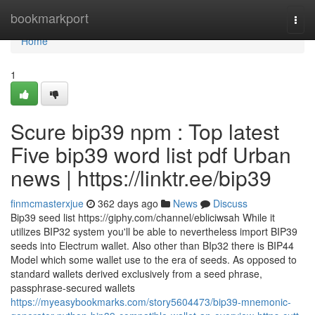
Home
bookmarkport
Togg
navi
Home
1
Scure bip39 npm : Top latest
Five bip39 word list pdf Urban
news | https://linktr.ee/bip39
finmcmasterxjue
362 days ago
News
Discuss
Bip39 seed list https://giphy.com/channel/ebliciwsah While it
utilizes BIP32 system you'll be able to nevertheless import BIP39
seeds into Electrum wallet. Also other than BIp32 there is BIP44
Model which some wallet use to the era of seeds. As opposed to
standard wallets derived exclusively from a seed phrase,
passphrase-secured wallets
https://myeasybookmarks.com/story5604473/bip39-mnemonic-