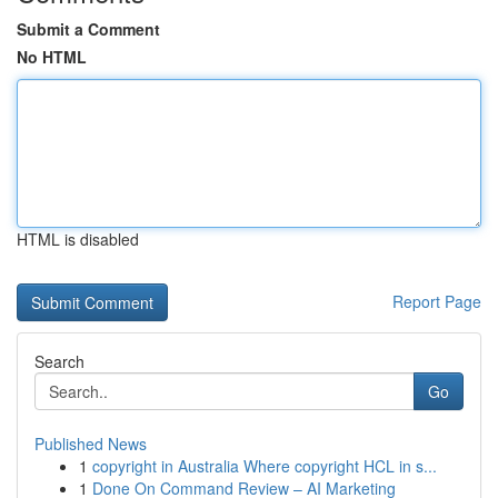
Submit a Comment
No HTML
HTML is disabled
Report Page
Search
Go
Published News
1
copyright in Australia Where copyright HCL in s...
1
Done On Command Review – AI Marketing