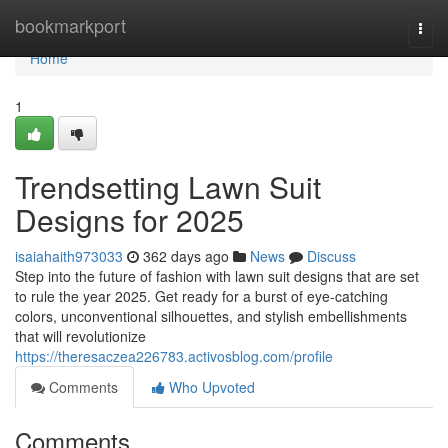
Home
bookmarkport
Togg
navi
Home
1
Trendsetting Lawn Suit
Designs for 2025
isaiahaith973033
362 days ago
News
Discuss
Step into the future of fashion with lawn suit designs that are set
to rule the year 2025. Get ready for a burst of eye-catching
colors, unconventional silhouettes, and stylish embellishments
that will revolutionize
https://theresaczea226783.activosblog.com/profile
Comments
Who Upvoted
Comments