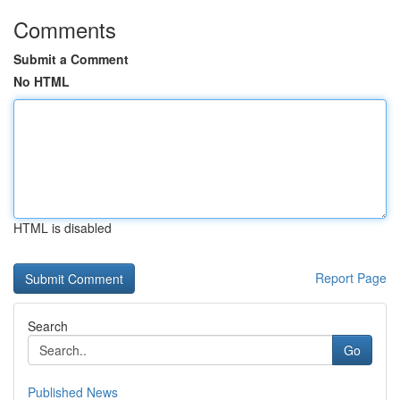
Comments
Submit a Comment
No HTML
HTML is disabled
Report Page
Search
Go
Published News