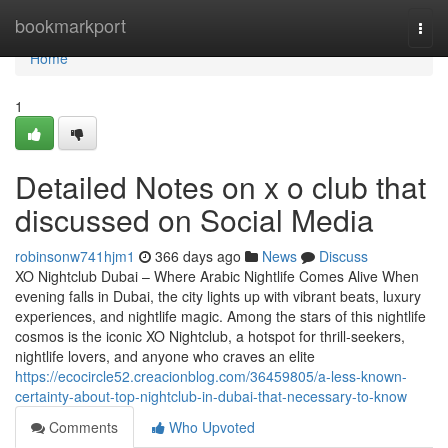
Home
bookmarkport
Togg
navi
Home
1
Detailed Notes on x o club that
discussed on Social Media
robinsonw741hjm1
366 days ago
News
Discuss
XO Nightclub Dubai – Where Arabic Nightlife Comes Alive When
evening falls in Dubai, the city lights up with vibrant beats, luxury
experiences, and nightlife magic. Among the stars of this nightlife
cosmos is the iconic XO Nightclub, a hotspot for thrill-seekers,
nightlife lovers, and anyone who craves an elite
https://ecocircle52.creacionblog.com/36459805/a-less-known-
certainty-about-top-nightclub-in-dubai-that-necessary-to-know
Comments
Who Upvoted