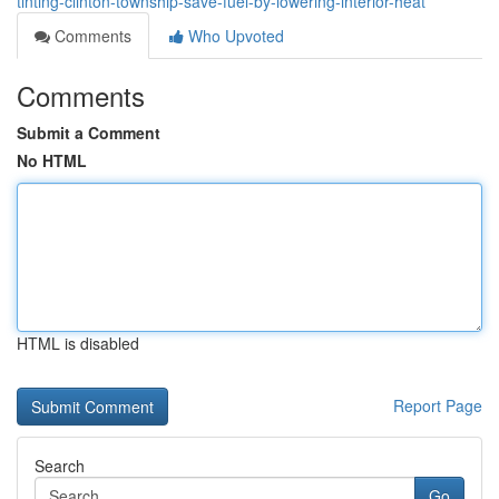
tinting-clinton-township-save-fuel-by-lowering-interior-heat
Comments
Who Upvoted
Comments
Submit a Comment
No HTML
HTML is disabled
Report Page
Search
Go