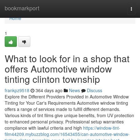
Home
bookmarkport
Togg
navi
Home
1
What to look for in a shop that
offers Automotive window
tinting clinton township
frankpz9518
364 days ago
News
Discuss
Explore the Different Providers Provided in Automotive Window
Tinting for Your Car's Requirements Automotive window tinting
offers a range of services made to fulfill different demands.
Various kinds of tint films give unique benefits, from UV protection
to enhanced personal privacy. Professional setup warranties
compliance with lawful criteria and high
https://window-tint-
film44209.mybuzzblog.com/16543455/can-automotive-window-