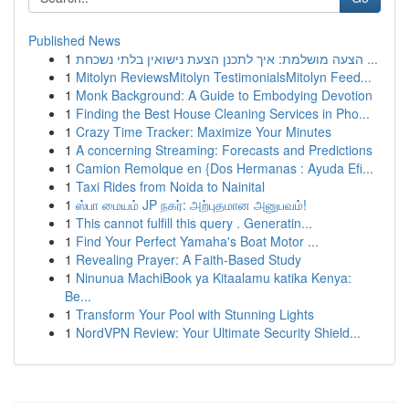
Published News
1
הצעה מושלמת: איך לתכנן הצעת נישואין בלתי נשכחת ...
1
Mitolyn ReviewsMitolyn TestimonialsMitolyn Feed...
1
Monk Background: A Guide to Embodying Devotion
1
Finding the Best House Cleaning Services in Pho...
1
Crazy Time Tracker: Maximize Your Minutes
1
A concerning Streaming: Forecasts and Predictions
1
Camion Remolque en {Dos Hermanas : Ayuda Efi...
1
Taxi Rides from Noida to Nainital
1
ஸ்பா மையம் JP நகர்: அற்புதமான அனுபவம்!
1
This cannot fulfill this query . Generatin...
1
Find Your Perfect Yamaha's Boat Motor ...
1
Revealing Prayer: A Faith-Based Study
1
Ninunua MachiBook ya Kitaalamu katika Kenya:
Be...
1
Transform Your Pool with Stunning Lights
1
NordVPN Review: Your Ultimate Security Shield...