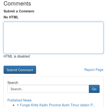
Comments
Submit a Comment
No HTML
HTML is disabled
Report Page
Search
Go
Published News
1
Fungsi Kritis Kadin Provinsi Aceh Timur dalam P...