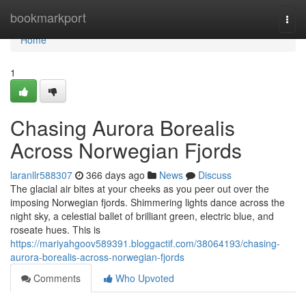
Home
bookmarkport
Togg
navi
Home
1
Chasing Aurora Borealis
Across Norwegian Fjords
laranllr588307
366 days ago
News
Discuss
The glacial air bites at your cheeks as you peer out over the
imposing Norwegian fjords. Shimmering lights dance across the
night sky, a celestial ballet of brilliant green, electric blue, and
roseate hues. This is
https://mariyahgoov589391.bloggactif.com/38064193/chasing-
aurora-borealis-across-norwegian-fjords
Comments
Who Upvoted