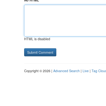
No HTML
HTML is disabled
Copyright © 2026 |
Advanced Search
|
Live
|
Tag Clou