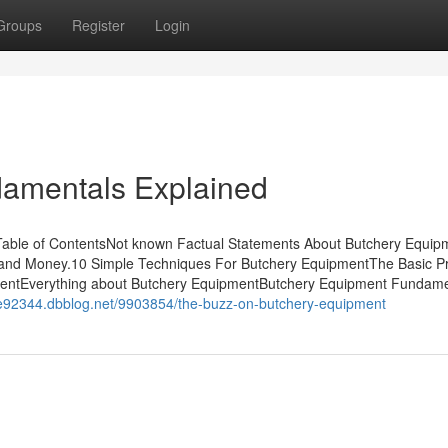
Groups
Register
Login
amentals Explained
able of ContentsNot known Factual Statements About Butchery Equip
and Money.10 Simple Techniques For Butchery EquipmentThe Basic Pr
mentEverything about Butchery EquipmentButchery Equipment Fundame
me92344.dbblog.net/9903854/the-buzz-on-butchery-equipment