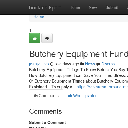
Home
bookmarkport
Home
New
Submit
Home
1
Butchery Equipment Fund
jeanjv1123
363 days ago
News
Discuss
Butchery Equipment Things To Know Before You Buy T
How Butchery Equipment can Save You Time, Stress, 
Of Butchery Equipment Things about Butchery Equip
Explained1. To supply c...
https://restaurant-around-
Comments
Who Upvoted
Comments
Submit a Comment