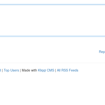
Rep
d
|
Top Users
| Made with
Kliqqi CMS
|
All RSS Feeds