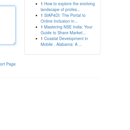
1
How to explore the evolving
landscape of profes...
1
SIAP4DI: The Portal to
Online Inclusion in...
1
Mastering NSE India: Your
Guide to Share Market...
1
Coastal Development in
Mobile , Alabama: A ...
ort Page