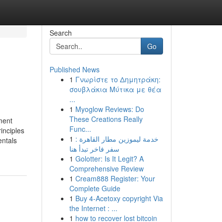
Search
Go
Published News
1
Γνωρίστε το Δημητράκη:
σουβλάκια Μύτικα με θέα
...
1
Myoglow Reviews: Do
These Creations Really
ment
Func...
inciples
1
خدمة ليموزين مطار القاهرة :
ntals
سفر فاخر تبدأ هنا
1
Golotter: Is It Legit? A
Comprehensive Review
1
Cream888 Register: Your
Complete Guide
1
Buy 4-Acetoxy copyright Via
the Internet : ...
1
how to recover lost bitcoin