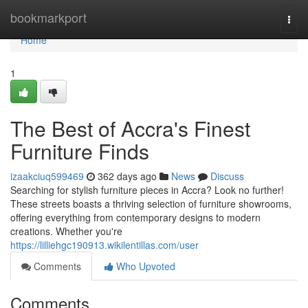
Home
bookmarkport
Togg
navi
Home
1
The Best of Accra's Finest
Furniture Finds
izaakciuq599469
362 days ago
News
Discuss
Searching for stylish furniture pieces in Accra? Look no further!
These streets boasts a thriving selection of furniture showrooms,
offering everything from contemporary designs to modern
creations. Whether you're
https://lilliehgc190913.wikilentillas.com/user
Comments
Who Upvoted
Comments