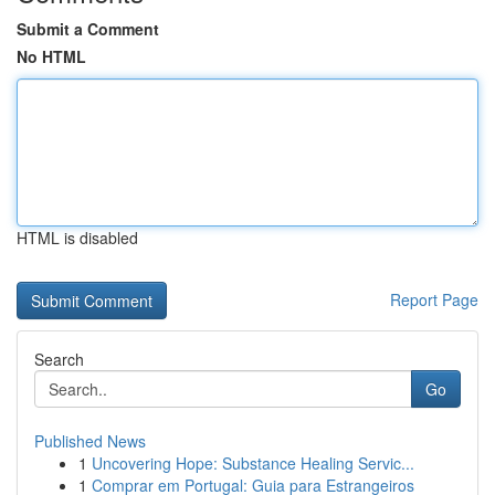
Submit a Comment
No HTML
HTML is disabled
Report Page
Search
Go
Published News
1
Uncovering Hope: Substance Healing Servic...
1
Comprar em Portugal: Guia para Estrangeiros