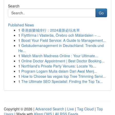
Search
Go
Published News
1
香港娛樂城排行：2024最新必玩名單
1
Flyttfirma i Västerås, Örebro och Mälardalen – ...
1
Boost Your Field Service: A Guide to Management...
1
Gebäudemanagement in Deutschland: Trends und
He...
1
Watch March Madness Online : Your Ultimate...
1
Online Doctor Appointment | Best Doctor Booking...
1
Northland's Private Party Venues: Locate Yo...
1
Program Logam Mulia dalam Dari Awal Menj...
1
How to Choose las vegas top Tree Trimming Servi...
1
The Ultimate SEO Specialist: Finding the Top Ta...
Copyright © 2026 |
Advanced Search
|
Live
|
Tag Cloud
|
Top
Users
| Made with
Kliqqi CMS
|
All RSS Feeds