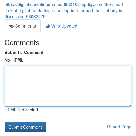
https://digitalmarketingdhanbad95048.blogdigy.com/the-smart-
trick-of-digital-marketing-coaching-in-dhanbad-that-nobody-is-
discussing-56062579
Comments
Who Upvoted
Comments
Submit a Comment
No HTML
HTML is disabled
Report Page