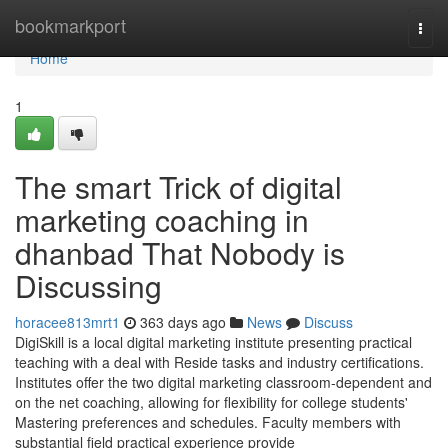
Home
bookmarkport
Togg
navi
Home
1
The smart Trick of digital
marketing coaching in
dhanbad That Nobody is
Discussing
horacee813mrt1
363 days ago
News
Discuss
DigiSkill is a local digital marketing institute presenting practical
teaching with a deal with Reside tasks and industry certifications.
Institutes offer the two digital marketing classroom-dependent and
on the net coaching, allowing for flexibility for college students'
Mastering preferences and schedules. Faculty members with
substantial field practical experience provide