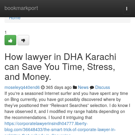
Home
bookmarkport
Togg
navi
Home
1
How lawyer in DHA Karachi
can Save You Time, Stress,
and Money.
moseleyq440end6
365 days ago
News
Discuss
If you're a seasoned Internet surfer and you have spent any time
on Bing currently, you have got possibly discovered where by
they’ve positioned their “Relevant Searches” selection. I do know I
have observed it, and I modified my range habits depending on
the recommendations. I found it intriguing that
https://corporatelawyerinsindh04777.liberty-
blog.com/36648433/the-smart-trick-of-corporate-lawyer-in-