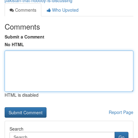
pakistan-that-nobody-is-discussing
Comments
Who Upvoted
Comments
Submit a Comment
No HTML
HTML is disabled
Report Page
Search
Go