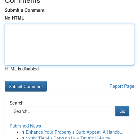
Submit a Comment
No HTML
HTML is disabled
Report Page
Search
Go
Published News
1
Enhance Your Property's Curb Appeal: A Handb...
1
123b: Tài liệu Đăng nhập & Tin tức Hiện tại