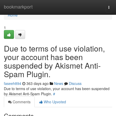
Home
bookmarkport
Togg
navi
Home
1
Due to terms of use violation,
your account has been
suspended by Akismet Anti-
Spam Plugin.
faseeh894
363 days ago
News
Discuss
Due to terms of use violation, your account has been suspended
by Akismet Anti-Spam Plugin.
#
Comments
Who Upvoted
Comments