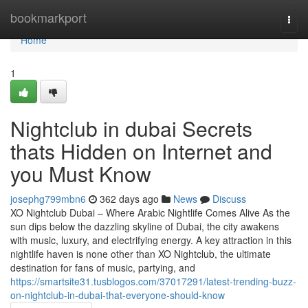
Home
bookmarkport
Togg
navi
Home
1
Nightclub in dubai Secrets
thats Hidden on Internet and
you Must Know
josephg799mbn6
362 days ago
News
Discuss
XO Nightclub Dubai – Where Arabic Nightlife Comes Alive As the
sun dips below the dazzling skyline of Dubai, the city awakens
with music, luxury, and electrifying energy. A key attraction in this
nightlife haven is none other than XO Nightclub, the ultimate
destination for fans of music, partying, and
https://smartsite31.tusblogos.com/37017291/latest-trending-buzz-
on-nightclub-in-dubai-that-everyone-should-know