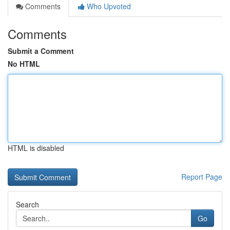
Comments
Who Upvoted
Comments
Submit a Comment
No HTML
HTML is disabled
Report Page
Search
Go