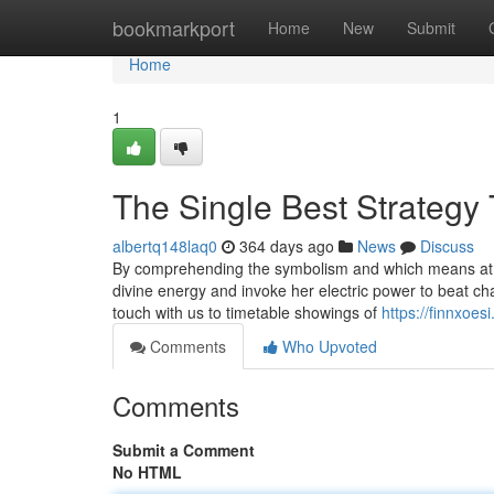
Home
bookmarkport
Home
New
Submit
Home
1
The Single Best Strategy
albertq148laq0
364 days ago
News
Discuss
By comprehending the symbolism and which means at t
divine energy and invoke her electric power to beat cha
touch with us to timetable showings of
https://finnxoe
Comments
Who Upvoted
Comments
Submit a Comment
No HTML