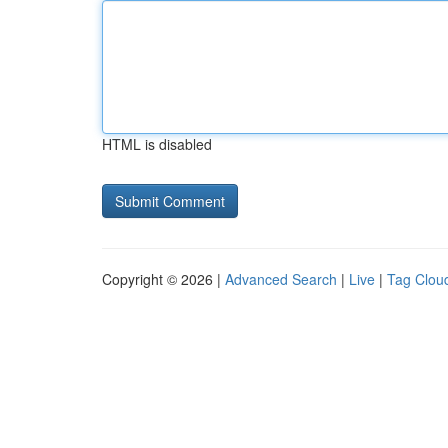
HTML is disabled
Copyright © 2026 |
Advanced Search
|
Live
|
Tag Clou