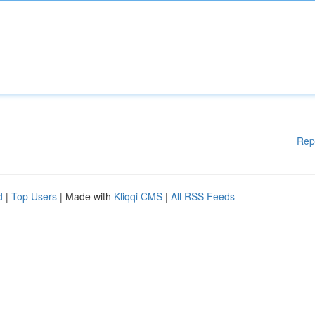
Rep
d
|
Top Users
| Made with
Kliqqi CMS
|
All RSS Feeds