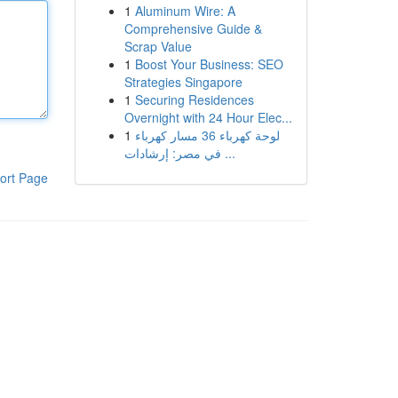
1
Aluminum Wire: A
Comprehensive Guide &
Scrap Value
1
Boost Your Business: SEO
Strategies Singapore
1
Securing Residences
Overnight with 24 Hour Elec...
1
لوحة كهرباء 36 مسار كهرباء
في مصر: إرشادات ...
ort Page