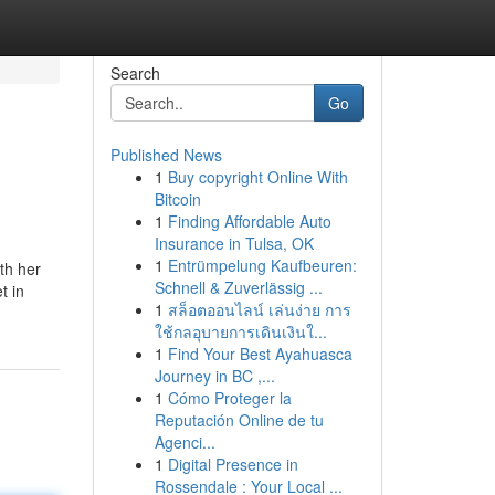
Search
Go
Published News
1
Buy copyright Online With
Bitcoin
1
Finding Affordable Auto
Insurance in Tulsa, OK
1
Entrümpelung Kaufbeuren:
th her
Schnell & Zuverlässig ...
t in
1
สล็อตออนไลน์ เล่นง่าย การ
ใช้กลอุบายการเดินเงินใ...
1
Find Your Best Ayahuasca
Journey in BC ,...
1
Cómo Proteger la
Reputación Online de tu
Agenci...
1
Digital Presence in
Rossendale : Your Local ...