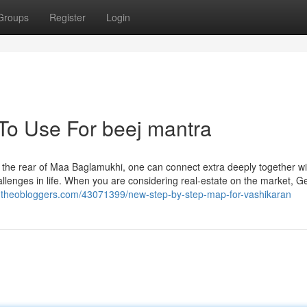
Groups
Register
Login
 To Use For beej mantra
he rear of Maa Baglamukhi, one can connect extra deeply together wi
llenges in life. When you are considering real-estate on the market, Ge
si.theobloggers.com/43071399/new-step-by-step-map-for-vashikaran