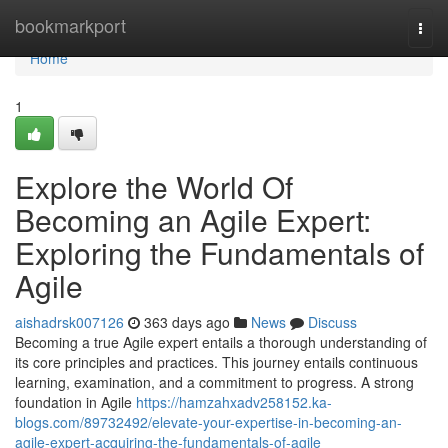
Home
bookmarkport
Togg
navi
Home
1
Explore the World Of
Becoming an Agile Expert:
Exploring the Fundamentals of
Agile
aishadrsk007126
363 days ago
News
Discuss
Becoming a true Agile expert entails a thorough understanding of
its core principles and practices. This journey entails continuous
learning, examination, and a commitment to progress. A strong
foundation in Agile
https://hamzahxadv258152.ka-
blogs.com/89732492/elevate-your-expertise-in-becoming-an-
agile-expert-acquiring-the-fundamentals-of-agile