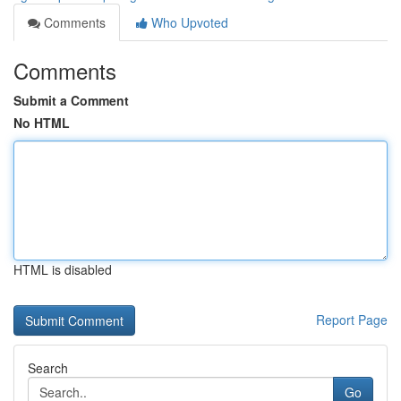
Comments
Who Upvoted
Comments
Submit a Comment
No HTML
HTML is disabled
Report Page
Search
Go