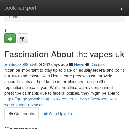
Home
bookmarkport
Togg
navi
Home
1
Fascination About thc vapes uk
jenningsx589ndv0
362 days ago
News
Discuss
It can be important to stay up-to-date on equally federal and point
out laws and consult with Health care pros who can provide
accurate facts and guidance determined by the specific
regulations close to you. Whilst healthcare providers cannot
prescribe cannabis due to federal polices, they might be able to
https://gregoryxvqib.blogthisbiz.com/43679453/facts-about-uk-
weed-vapes-revealed
Comments
Who Upvoted
Comments