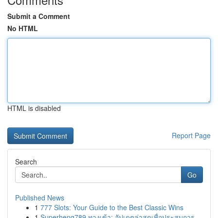
Submit a Comment
No HTML
HTML is disabled
Report Page
Search
Go
Published News
1
777 Slots: Your Guide to the Best Classic Wins
1
Superheng789 ทางเข้า: อัปเดตล่าสุดเพื่อประสบการ...