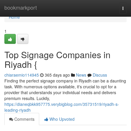
Home
bookmarkport
Togg
navi
Home
1
Top Signage Companies in
Riyadh {
chiaraemio114945
365 days ago
News
Discuss
Finding the perfect signage company in Riyadh can be a daunting
task. With numerous options available, it's crucial to opt for a
provider that understands your individual needs and delivers
premium results. Luckily,
https://dianeqbkk957775.verybigblog.com/35731519/riyadh-s-
leading-riyadh
Comments
Who Upvoted