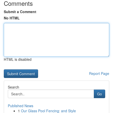
Comments
Submit a Comment
No HTML
HTML is disabled
Report Page
Search
Go
Published News
1
Our Glass Pool Fencing: and Style