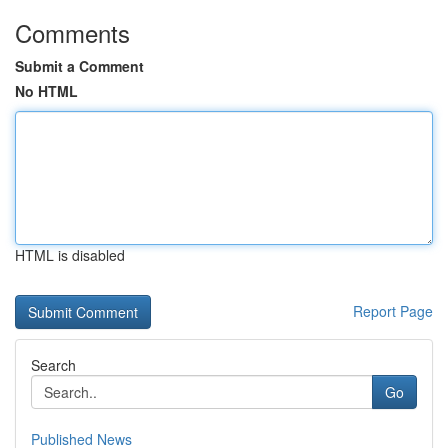
Comments
Submit a Comment
No HTML
HTML is disabled
Report Page
Search
Go
Published News