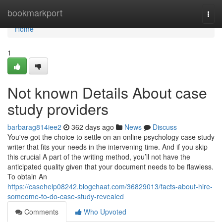
Home
bookmarkport
Togg
navi
Home
1
Not known Details About case
study providers
barbarag814iee2
362 days ago
News
Discuss
You've got the choice to settle on an online psychology case study
writer that fits your needs in the intervening time. And if you skip
this crucial A part of the writing method, you’ll not have the
anticipated quality given that your document needs to be flawless.
To obtain An
https://casehelp08242.blogchaat.com/36829013/facts-about-hire-
someome-to-do-case-study-revealed
Comments
Who Upvoted