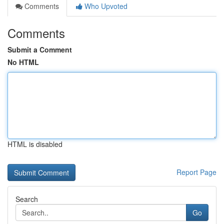
Comments
Who Upvoted
Comments
Submit a Comment
No HTML
HTML is disabled
Report Page
Search
Go