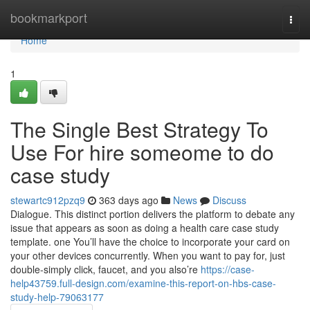
Home
bookmarkport
Togg
navi
Home
1
The Single Best Strategy To
Use For hire someome to do
case study
stewartc912pzq9
363 days ago
News
Discuss
Dialogue. This distinct portion delivers the platform to debate any
issue that appears as soon as doing a health care case study
template. one You’ll have the choice to incorporate your card on
your other devices concurrently. When you want to pay for, just
double-simply click, faucet, and you also’re
https://case-
help43759.full-design.com/examine-this-report-on-hbs-case-
study-help-79063177