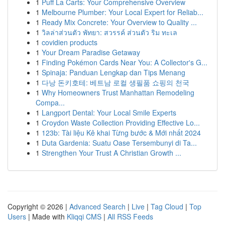
1
Puff La Carts: Your Comprehensive Overview
1
Melbourne Plumber: Your Local Expert for Reliab...
1
Ready Mix Concrete: Your Overview to Quality ...
1
วิลล่าส่วนตัว พัทยา: สวรรค์ ส่วนตัว ริม ทะเล
1
covidien products
1
Your Dream Paradise Getaway
1
Finding Pokémon Cards Near You: A Collector's G...
1
Spinaja: Panduan Lengkap dan Tips Menang
1
다낭 돈키호테: 베트남 로컬 생필품 쇼핑의 천국
1
Why Homeowners Trust Manhattan Remodeling
Compa...
1
Langport Dental: Your Local Smile Experts
1
Croydon Waste Collection Providing Effective Lo...
1
123b: Tài liệu Kê khai Từng bước & Mới nhất 2024
1
Duta Gardenia: Suatu Oase Tersembunyi di Ta...
1
Strengthen Your Trust A Christian Growth ...
Copyright © 2026 |
Advanced Search
|
Live
|
Tag Cloud
|
Top
Users
| Made with
Kliqqi CMS
|
All RSS Feeds