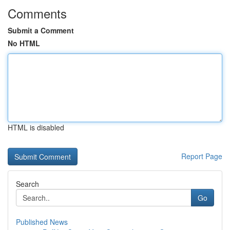
Comments
Submit a Comment
No HTML
HTML is disabled
Report Page
Search
Go
Published News