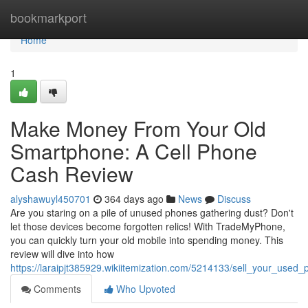
Home
bookmarkport
Home
1
Make Money From Your Old
Smartphone: A Cell Phone
Cash Review
alyshawuyl450701
364 days ago
News
Discuss
Are you staring on a pile of unused phones gathering dust? Don't
let those devices become forgotten relics! With TradeMyPhone,
you can quickly turn your old mobile into spending money. This
review will dive into how
https://laraipjt385929.wikiitemization.com/5214133/sell_your_use
Comments
Who Upvoted