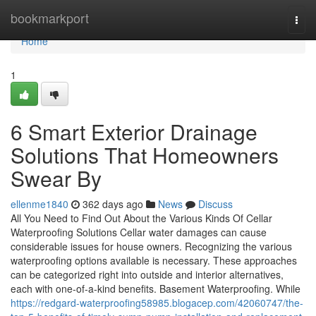
Home
bookmarkport
Togg
navi
Home
1
6 Smart Exterior Drainage
Solutions That Homeowners
Swear By
ellenme1840
362 days ago
News
Discuss
All You Need to Find Out About the Various Kinds Of Cellar
Waterproofing Solutions Cellar water damages can cause
considerable issues for house owners. Recognizing the various
waterproofing options available is necessary. These approaches
can be categorized right into outside and interior alternatives,
each with one-of-a-kind benefits. Basement Waterproofing. While
https://redgard-waterproofing58985.blogacep.com/42060747/the-