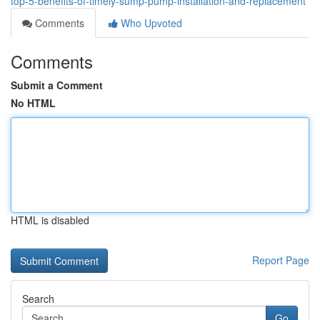
top-5-benefits-of-timely-sump-pump-installation-and-replacement
Comments
Who Upvoted
Comments
Submit a Comment
No HTML
HTML is disabled
Report Page
Search
Go