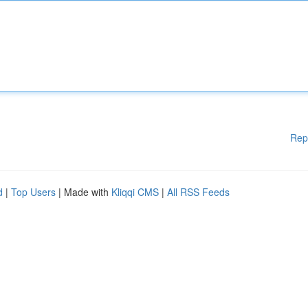
Rep
d
|
Top Users
| Made with
Kliqqi CMS
|
All RSS Feeds