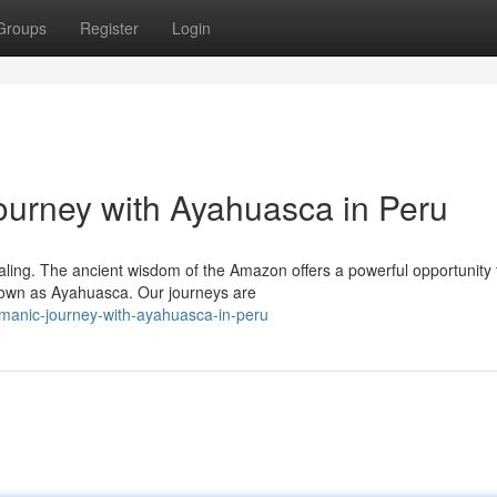
Groups
Register
Login
urney with Ayahuasca in Peru
ealing. The ancient wisdom of the Amazon offers a powerful opportunity 
nown as Ayahuasca. Our journeys are
amanic-journey-with-ayahuasca-in-peru