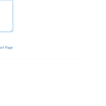
ort Page