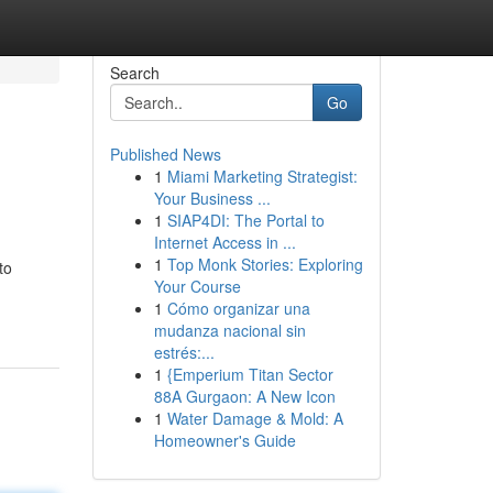
Search
Go
Published News
1
Miami Marketing Strategist:
Your Business ...
1
SIAP4DI: The Portal to
Internet Access in ...
1
Top Monk Stories: Exploring
to
Your Course
1
Cómo organizar una
mudanza nacional sin
estrés:...
1
{Emperium Titan Sector
88A Gurgaon: A New Icon
1
Water Damage & Mold: A
Homeowner's Guide