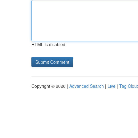
HTML is disabled
Copyright © 2026 |
Advanced Search
|
Live
|
Tag Clou