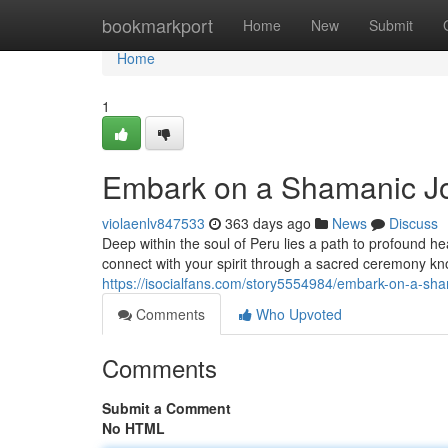
Home
bookmarkport
Home
New
Submit
Home
1
Embark on a Shamanic Jo
violaenlv847533
363 days ago
News
Discuss
Deep within the soul of Peru lies a path to profound h
connect with your spirit through a sacred ceremony k
https://isocialfans.com/story5554984/embark-on-a-sh
Comments
Who Upvoted
Comments
Submit a Comment
No HTML