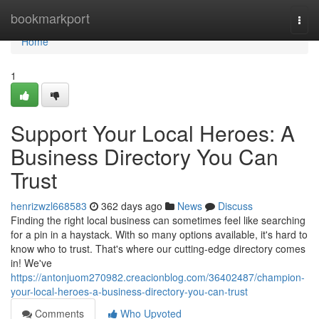
Home
bookmarkport
Togg
navi
Home
1
Support Your Local Heroes: A
Business Directory You Can
Trust
henrizwzl668583
362 days ago
News
Discuss
Finding the right local business can sometimes feel like searching
for a pin in a haystack. With so many options available, it's hard to
know who to trust. That's where our cutting-edge directory comes
in! We've
https://antonjuom270982.creacionblog.com/36402487/champion-
your-local-heroes-a-business-directory-you-can-trust
Comments
Who Upvoted