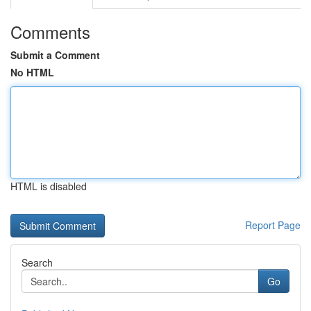
Comments
Submit a Comment
No HTML
HTML is disabled
Report Page
Search
Go