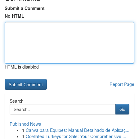
Submit a Comment
No HTML
HTML is disabled
Report Page
Search
Go
Published News
1
Canva para Equipes: Manual Detalhado de Aplicaç...
1
Ocellated Turkeys for Sale: Your Comprehensive ...