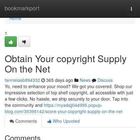
Home
bookmarkport
Togg
navi
Home
1
Obtain Your copyright Supply
On the Net
fannieiasb894332
365 days ago
News
Discuss
Yo, need to enhance your mood? We got you covered. Shop our
impressive selection of top shelf copyright, all accessible with just
a few clicks. No hassle, we ship securely to your door. Tap into
the community and
https://myadsjj044995.popup-
blog.com/35395142/score-your-copyright-supply-on-the-net
Comments
Who Upvoted
Comments