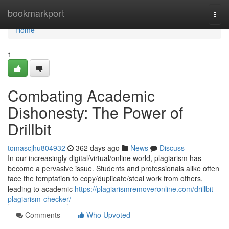
Home
bookmarkport
Togg
navi
Home
1
Combating Academic
Dishonesty: The Power of
Drillbit
tomascjhu804932
362 days ago
News
Discuss
In our increasingly digital/virtual/online world, plagiarism has
become a pervasive issue. Students and professionals alike often
face the temptation to copy/duplicate/steal work from others,
leading to academic
https://plagiarismremoveronline.com/drillbit-
plagiarism-checker/
Comments
Who Upvoted