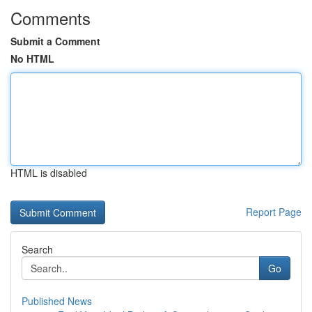
Comments
Submit a Comment
No HTML
HTML is disabled
Report Page
Search
Go
Published News