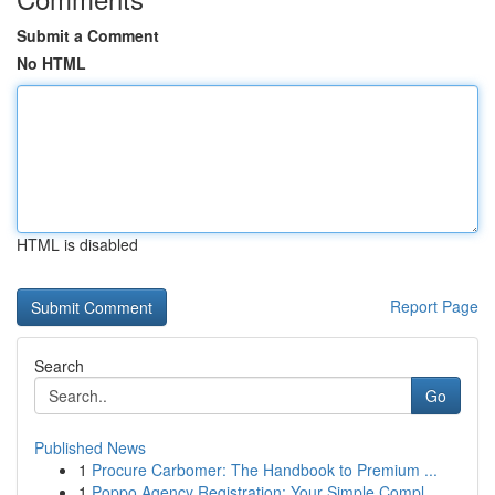
Submit a Comment
No HTML
HTML is disabled
Report Page
Search
Go
Published News
1
Procure Carbomer: The Handbook to Premium ...
1
Poppo Agency Registration: Your Simple Compl...