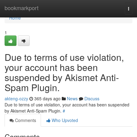
Home
bookmarkport
Togg
navi
Home
1
Due to terms of use violation,
your account has been
suspended by Akismet Anti-
Spam Plugin.
akteng-ozzy
365 days ago
News
Discuss
Due to terms of use violation, your account has been suspended
by Akismet Anti-Spam Plugin.
#
Comments
Who Upvoted
Comments