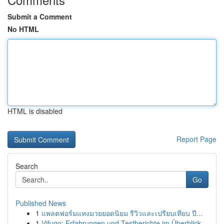
Submit a Comment
No HTML
HTML is disabled
Report Page
Search
Go
Published News
1
แพลตฟอร์มแทงมวยยอดนิยม รีวิวและเปรียบเทียบ ปี...
1
Vifugo: Erfahrungen und Testberichte im Überblick