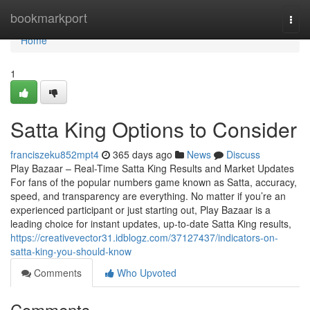
Home
bookmarkport
Togg
navi
Home
1
Satta King Options to Consider
franciszeku852mpt4
365 days ago
News
Discuss
Play Bazaar – Real-Time Satta King Results and Market Updates
For fans of the popular numbers game known as Satta, accuracy,
speed, and transparency are everything. No matter if you’re an
experienced participant or just starting out, Play Bazaar is a
leading choice for instant updates, up-to-date Satta King results,
https://creativevector31.idblogz.com/37127437/indicators-on-
satta-king-you-should-know
Comments
Who Upvoted
Comments