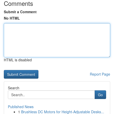
Comments
Submit a Comment
No HTML
HTML is disabled
Report Page
Search
Go
Published News
1
Brushless DC Motors for Height-Adjustable Desks...