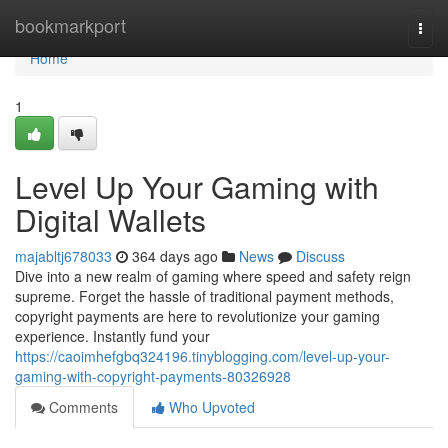
Home
bookmarkport
Togg
navi
Home
1
Level Up Your Gaming with
Digital Wallets
majabltj678033
364 days ago
News
Discuss
Dive into a new realm of gaming where speed and safety reign
supreme. Forget the hassle of traditional payment methods,
copyright payments are here to revolutionize your gaming
experience. Instantly fund your
https://caoimhefgbq324196.tinyblogging.com/level-up-your-
gaming-with-copyright-payments-80326928
Comments
Who Upvoted