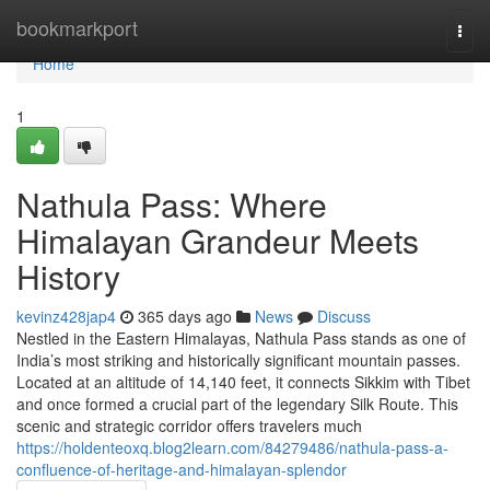
Home
bookmarkport
Togg
navi
Home
1
Nathula Pass: Where
Himalayan Grandeur Meets
History
kevinz428jap4
365 days ago
News
Discuss
Nestled in the Eastern Himalayas, Nathula Pass stands as one of
India’s most striking and historically significant mountain passes.
Located at an altitude of 14,140 feet, it connects Sikkim with Tibet
and once formed a crucial part of the legendary Silk Route. This
scenic and strategic corridor offers travelers much
https://holdenteoxq.blog2learn.com/84279486/nathula-pass-a-
confluence-of-heritage-and-himalayan-splendor