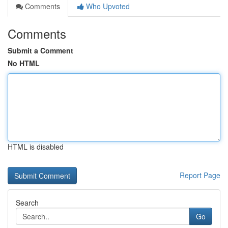
Comments
Who Upvoted
Comments
Submit a Comment
No HTML
HTML is disabled
Report Page
Search
Go