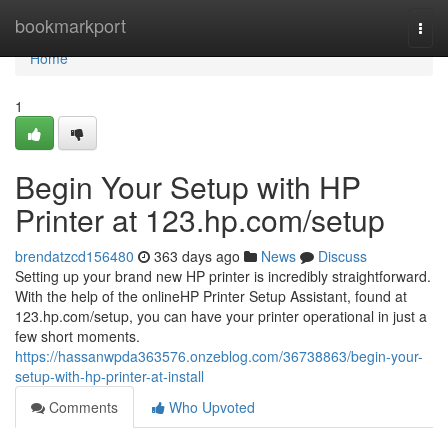
Home
bookmarkport
Togg
navi
Home
1
Begin Your Setup with HP
Printer at 123.hp.com/setup
brendatzcd156480
363 days ago
News
Discuss
Setting up your brand new HP printer is incredibly straightforward.
With the help of the onlineHP Printer Setup Assistant, found at
123.hp.com/setup, you can have your printer operational in just a
few short moments.
https://hassanwpda363576.onzeblog.com/36738863/begin-your-
setup-with-hp-printer-at-install
Comments
Who Upvoted