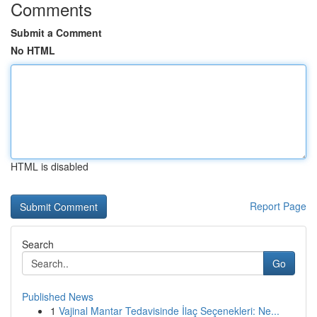
Comments
Submit a Comment
No HTML
HTML is disabled
Report Page
Search
Go
Published News
1
Vajinal Mantar Tedavisinde İlaç Seçenekleri: Ne...