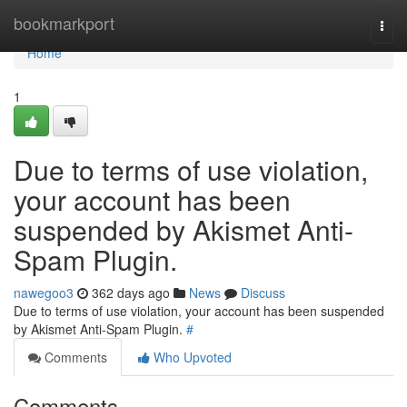
Home
bookmarkport
Togg
navi
Home
1
Due to terms of use violation,
your account has been
suspended by Akismet Anti-
Spam Plugin.
nawegoo3
362 days ago
News
Discuss
Due to terms of use violation, your account has been suspended
by Akismet Anti-Spam Plugin.
#
Comments
Who Upvoted
Comments