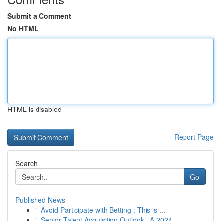
Submit a Comment
No HTML
HTML is disabled
Report Page
Search
Go
Published News
1
Avoid Participate with Betting : This is ...
1
Senior Talent Acquisition Outlook : A 2024 ...