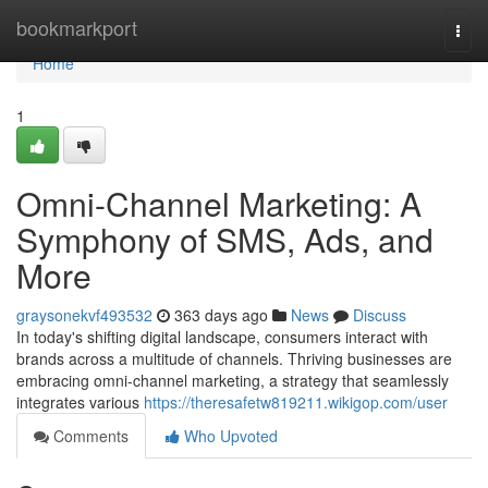
Home
bookmarkport
Togg
navi
Home
1
Omni-Channel Marketing: A
Symphony of SMS, Ads, and
More
graysonekvf493532
363 days ago
News
Discuss
In today's shifting digital landscape, consumers interact with
brands across a multitude of channels. Thriving businesses are
embracing omni-channel marketing, a strategy that seamlessly
integrates various
https://theresafetw819211.wikigop.com/user
Comments
Who Upvoted