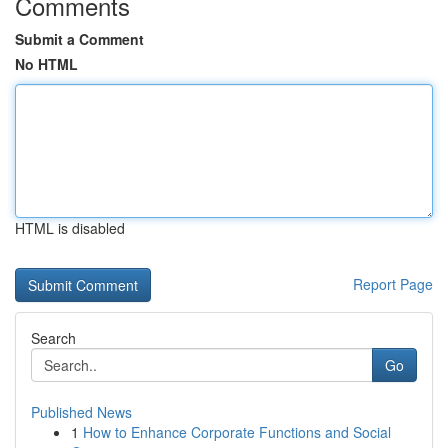
Comments
Submit a Comment
No HTML
HTML is disabled
Report Page
Search
Go
Published News
1
How to Enhance Corporate Functions and Social