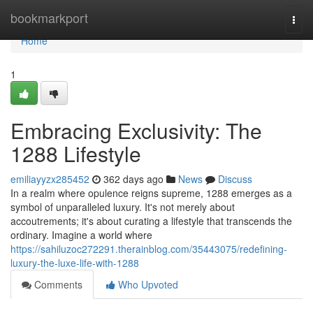
Home
bookmarkport
Togg
navi
Home
1
Embracing Exclusivity: The
1288 Lifestyle
emiliayyzx285452
362 days ago
News
Discuss
In a realm where opulence reigns supreme, 1288 emerges as a
symbol of unparalleled luxury. It's not merely about
accoutrements; it's about curating a lifestyle that transcends the
ordinary. Imagine a world where
https://sahiluzoc272291.therainblog.com/35443075/redefining-
luxury-the-luxe-life-with-1288
Comments
Who Upvoted