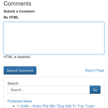
Comments
Submit a Comment
No HTML
HTML is disabled
Report Page
Search
Go
Published News
1
UU88 – Khám Phá Nền Tảng Giải Trí Trực Tuyến